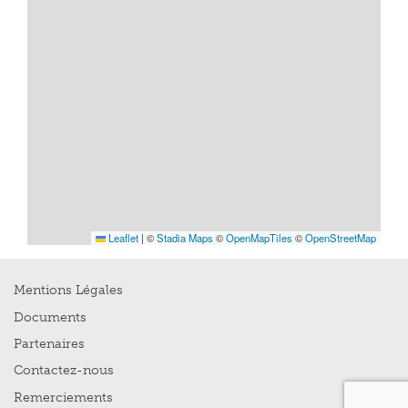
Leaflet
|
©
Stadia Maps
©
OpenMapTiles
©
OpenStreetMap
Mentions Légales
Documents
Partenaires
Contactez-nous
Remerciements